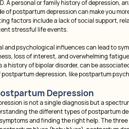
 A personal or family history of depression, anx
de of postpartum depression can make you more 
ing factors include a lack of social support, rel
cent stressful life events.
l and psychological influences can lead to sym
ess, loss of interest, and overwhelming fatigue.
s a history of bipolar disorder, can be associate
f postpartum depression, like postpartum psych
Postpartum Depression
ession is not a single diagnosis but a spectru
rstanding the different types of postpartum dep
symptoms and finding the right help. The three