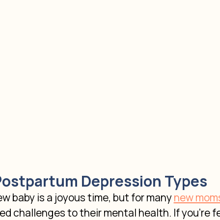
Postpartum Depression Types
 baby is a joyous time, but for many
new mom
d challenges to their mental health. If you're fe