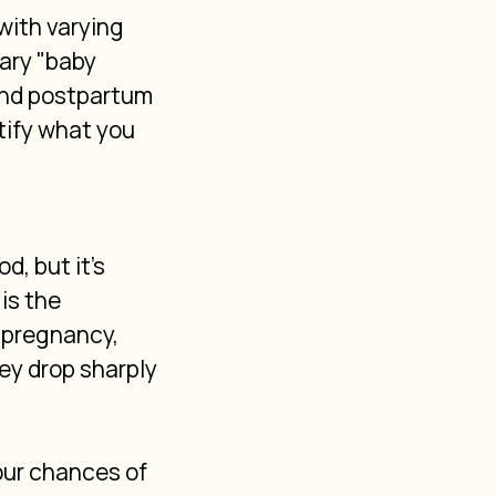
with varying 
ary "baby 
and postpartum 
ify what you 
, but it's 
is the 
 pregnancy, 
ey drop sharply 
our chances of 