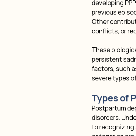
developing PPPD.
previous episo
Other contribut
conflicts, or re
These biologica
persistent sadn
factors, such a
severe types o
Types of 
Postpartum depr
disorders. Unde
to recognizing 