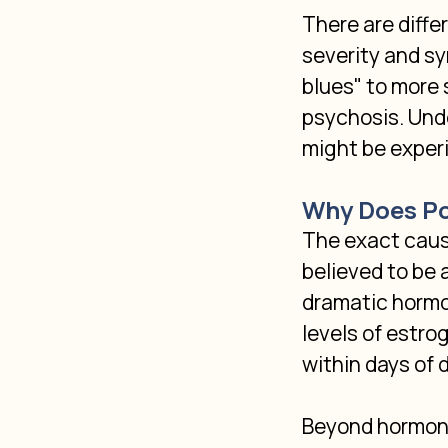
There are diffe
severity and s
blues" to more
psychosis. Unde
might be experi
Why Does Po
The exact cause
believed to be 
dramatic hormon
levels of estro
within days of 
Beyond hormonal