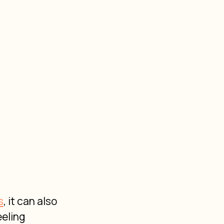
s
, it can also 
eling 