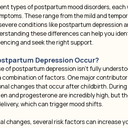
rent types of postpartum mood disorders, each 
ymptoms. These range from the mild and tempor
 severe conditions like postpartum depression 
rstanding these differences can help you ident
encing and seek the right support.
stpartum Depression Occur?
 of postpartum depression isn't fully understood
a combination of factors. One major contributor 
al changes that occur after childbirth. During
gen and progesterone are incredibly high, but th
delivery, which can trigger mood shifts.
 changes, several risk factors can increase y