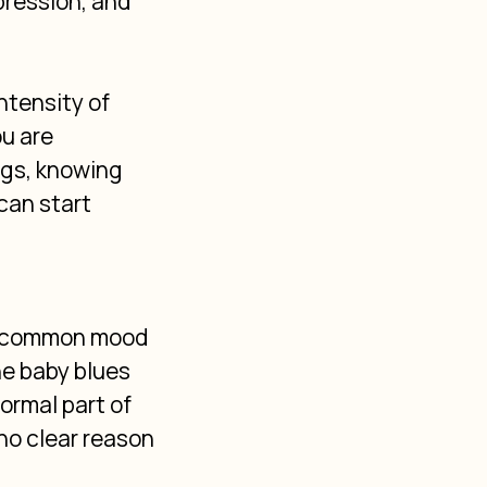
ression, and 
ntensity of 
u are 
gs, knowing 
can start 
st common mood 
e baby blues 
ormal part of 
no clear reason 