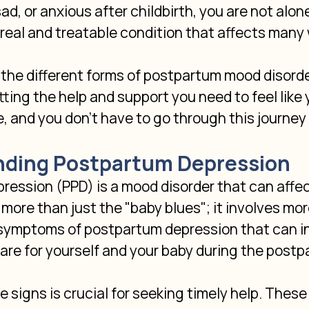
d, or anxious after childbirth, you are not alon
 real and treatable condition that affects many
he different forms of postpartum mood disorders
ting the help and support you need to feel like y
e, and you don't have to go through this journey 
ding Postpartum Depression
ression (PPD) is a mood disorder that can affe
's more than just the "baby blues"; it involves mo
 symptoms of postpartum depression that can in
 care for yourself and your baby during the postp
 signs is crucial for seeking timely help. The