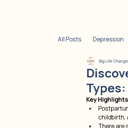
All Posts
Depression
Postpartum Depressi
Big Life Chang
Discov
Types:
Psychotherapy
Di
Key Highlight
Postpartum
childbirth,
There are 