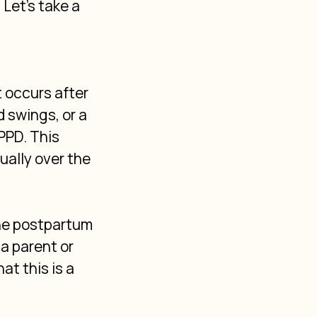
Let's take a 
 occurs after 
 swings, or a 
PPD. This 
ally over the 
he postpartum 
a parent or 
t this is a 