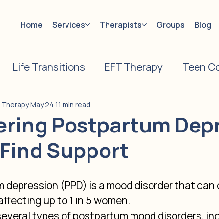
Home
Services
Therapists
Groups
Blog
Life Transitions
EFT Therapy
Teen Co
on
Caregiver Counseling
Pregnancy Los
e Therapy
May 24
11 min read
ering Postpartum Dep
 Find Support
vorce Counseling
s
 depression (PPD) is a mood disorder that can o
 affecting up to 1 in 5 women.
several types of postpartum mood disorders, inc