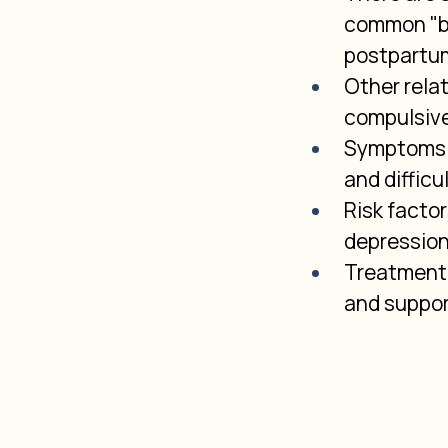
common "ba
postpartum
Other rela
compulsive
Symptoms v
and difficu
Risk factor
depression,
Treatment 
and suppor