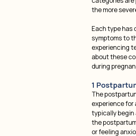
categories are
the more sever
Each type has d
symptoms to th
experiencing t
about these con
during pregnan
1 Postpartu
The postpartum
experience for 
typically begin
the postpartum 
or feeling anxio