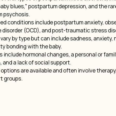
by blues," postpartum depression, and the rare
 psychosis.
ted conditions include postpartum anxiety, obs
 disorder (OCD), and post-traumatic stress dis
ary by type but can include sadness, anxiety, 
lty bonding with the baby.
s include hormonal changes, a personal or family
 and a lack of social support.
options are available and often involve therapy,
t groups.