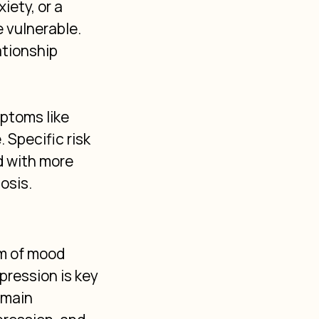
iety, or a 
vulnerable. 
ationship 
ptoms like 
 Specific risk 
d with more 
osis.
m of mood 
ression is key 
 main 