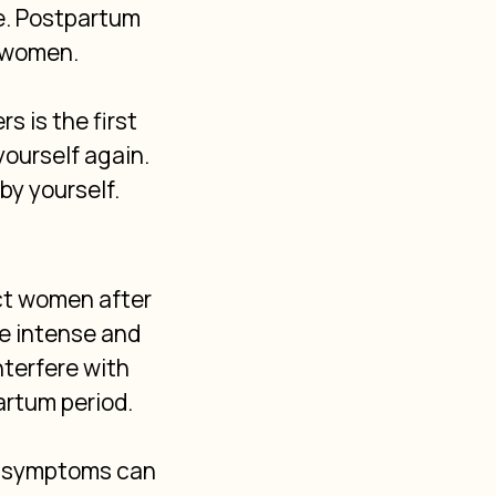
e. Postpartum 
 women. 
 is the first 
ourself again. 
by yourself.
ct women after 
re intense and 
terfere with 
artum period.
se symptoms can 