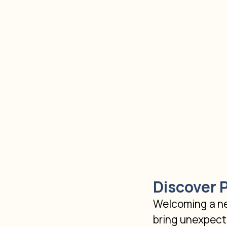
Discover 
Welcoming a new
bring unexpecte