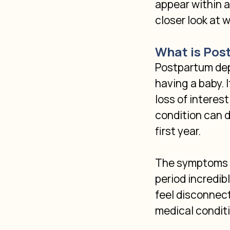
appear within a 
closer look at 
What is Pos
Postpartum depr
having a baby. 
loss of interes
condition can d
first year.
The symptoms o
period incredibl
feel disconnect
medical condit