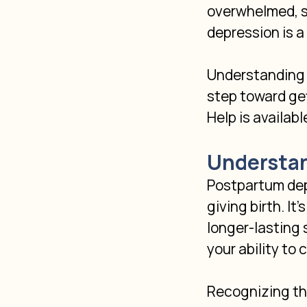
overwhelmed, sa
depression is a
Understanding t
step toward get
Help is availabl
Understan
Postpartum dep
giving birth. It
longer-lasting
your ability to
Recognizing the