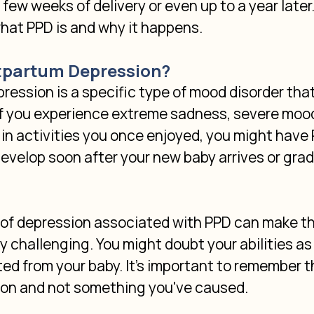
few weeks of delivery or even up to a year later. 
what PPD is and why it happens.
tpartum Depression?
ession is a specific type of mood disorder that
If you experience extreme sadness, severe mood
t in activities you once enjoyed, you might have 
evelop soon after your new baby arrives or gradu
f depression associated with PPD can make t
y challenging. You might doubt your abilities as 
ed from your baby. It's important to remember tha
ion and not something you've caused.