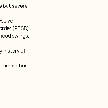
 but severe 
essive-
order (PTSD).
mood swings, 
 history of 
 medication, 