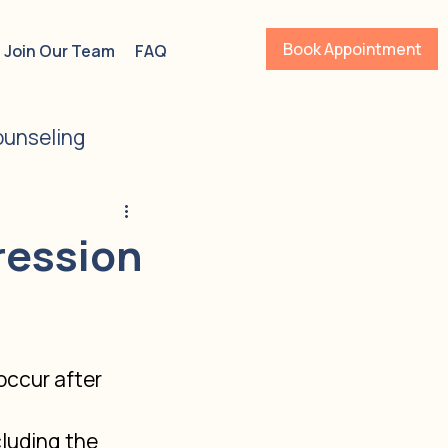
Book Appointment
Join Our Team
FAQ
unseling
s
ADHD
ression
ccur after 
luding the 