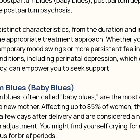
 postpartum blues (baby blues), postpartum dep
e postpartum psychosis.
istinct characteristics, from the duration and i
e appropriate treatment approach. Whether yo
emporary mood swings or more persistent feelin
ditions, including perinatal depression, which 
cy, can empower you to seek support.
m Blues (Baby Blues)
 blues, often called "baby blues," are the mo
a new mother. Affecting up to 85% of women, th
 a few days after delivery and are considered a n
adjustment. You might find yourself crying for 
us for brief periods.