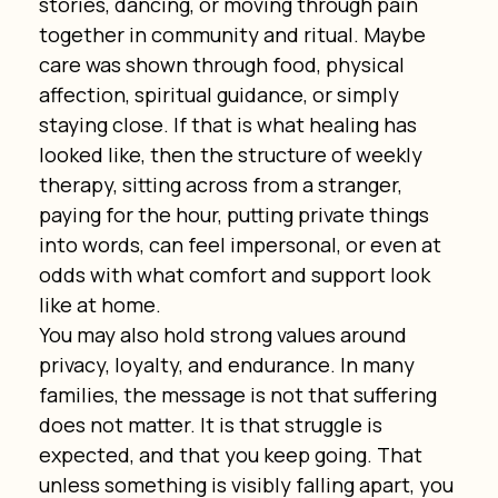
stories, dancing, or moving through pain 
together in community and ritual. Maybe 
care was shown through food, physical 
affection, spiritual guidance, or simply 
staying close. If that is what healing has 
looked like, then the structure of weekly 
therapy, sitting across from a stranger, 
paying for the hour, putting private things 
into words, can feel impersonal, or even at 
odds with what comfort and support look 
like at home.
You may also hold strong values around 
privacy, loyalty, and endurance. In many 
families, the message is not that suffering 
does not matter. It is that struggle is 
expected, and that you keep going. That 
unless something is visibly falling apart, you 