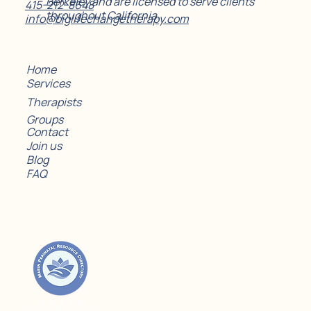
Berkeley and are licensed to serve clients
415-212-8648
throughout California.
info@biglifechangetherapy.com
Home
Services
Therapists
Groups
Contact
Join us
Blog
FAQ