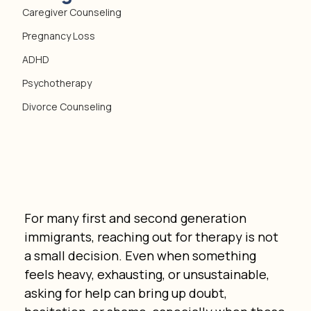
Caregiver Counseling
Pregnancy Loss
ADHD
Psychotherapy
Divorce Counseling
For many first and second generation 
immigrants, reaching out for therapy is not 
a small decision. Even when something 
feels heavy, exhausting, or unsustainable, 
asking for help can bring up doubt, 