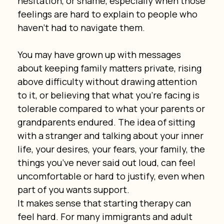
hesitation, or shame, especially when those 
feelings are hard to explain to people who 
haven’t had to navigate them.
You may have grown up with messages 
about keeping family matters private, rising 
above difficulty without drawing attention 
to it, or believing that what you’re facing is 
tolerable compared to what your parents or 
grandparents endured. The idea of sitting 
with a stranger and talking about your inner 
life, your desires, your fears, your family, the 
things you’ve never said out loud, can feel 
uncomfortable or hard to justify, even when 
part of you wants support.
It makes sense that starting therapy can 
feel hard. For many immigrants and adult 