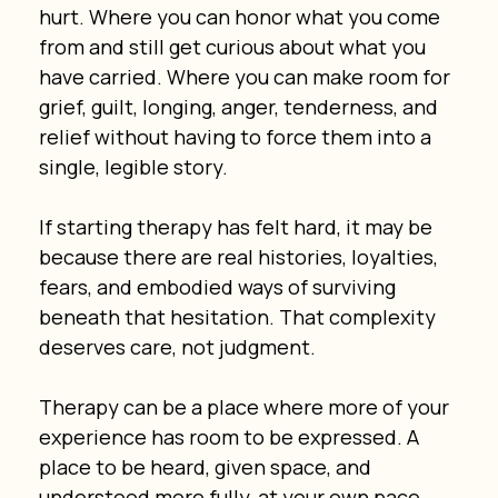
hurt. Where you can honor what you come 
from and still get curious about what you 
have carried. Where you can make room for 
grief, guilt, longing, anger, tenderness, and 
relief without having to force them into a 
single, legible story.
If starting therapy has felt hard, it may be 
because there are real histories, loyalties, 
fears, and embodied ways of surviving 
beneath that hesitation. That complexity 
deserves care, not judgment.
Therapy can be a place where more of your 
experience has room to be expressed. A 
place to be heard, given space, and 
understood more fully, at your own pace.