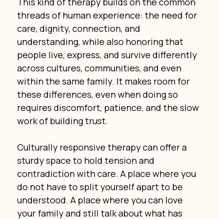
This kind of therapy builds on the common 
threads of human experience: the need for 
care, dignity, connection, and 
understanding, while also honoring that 
people live, express, and survive differently 
across cultures, communities, and even 
within the same family. It makes room for 
these differences, even when doing so 
requires discomfort, patience, and the slow 
work of building trust.
Culturally responsive therapy can offer a 
sturdy space to hold tension and 
contradiction with care. A place where you 
do not have to split yourself apart to be 
understood. A place where you can love 
your family and still talk about what has 