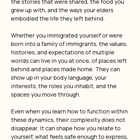
the stories that were shared, the food you 
grew up with, and the ways your elders 
embodied the life they left behind.
Whether you immigrated yourself or were 
born into a family of immigrants, the values, 
histories, and expectations of multiple 
worlds can live in you at once, of places left 
behind and places made home. They can 
show up in your body language, your 
interests, the roles you inhabit, and the 
spaces you move through.
Even when you learn how to function within 
these dynamics, their complexity does not 
disappear. It can shape how you relate to 
yourself, what feels safe enough to express, 