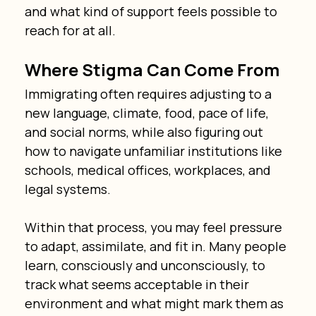
and what kind of support feels possible to 
reach for at all.
Where Stigma Can Come From
Immigrating often requires adjusting to a 
new language, climate, food, pace of life, 
and social norms, while also figuring out 
how to navigate unfamiliar institutions like 
schools, medical offices, workplaces, and 
legal systems.
Within that process, you may feel pressure 
to adapt, assimilate, and fit in. Many people 
learn, consciously and unconsciously, to 
track what seems acceptable in their 
environment and what might mark them as 