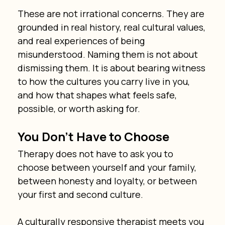
These are not irrational concerns. They are 
grounded in real history, real cultural values, 
and real experiences of being 
misunderstood. Naming them is not about 
dismissing them. It is about bearing witness 
to how the cultures you carry live in you, 
and how that shapes what feels safe, 
possible, or worth asking for.
You Don’t Have to Choose
Therapy does not have to ask you to 
choose between yourself and your family, 
between honesty and loyalty, or between 
your first and second culture.
A culturally responsive therapist meets you 