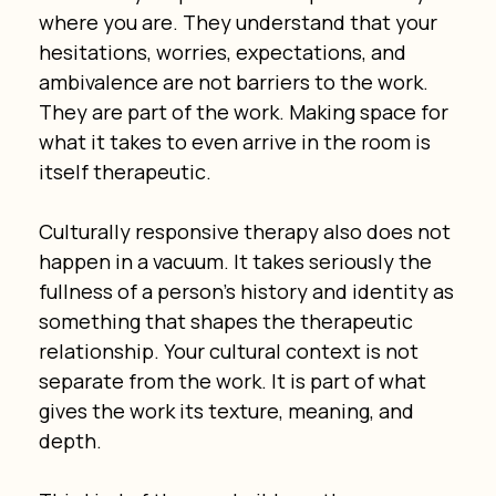
where you are. They understand that your 
hesitations, worries, expectations, and 
ambivalence are not barriers to the work. 
They are part of the work. Making space for 
what it takes to even arrive in the room is 
itself therapeutic.
Culturally responsive therapy also does not 
happen in a vacuum. It takes seriously the 
fullness of a person’s history and identity as 
something that shapes the therapeutic 
relationship. Your cultural context is not 
separate from the work. It is part of what 
gives the work its texture, meaning, and 
depth.