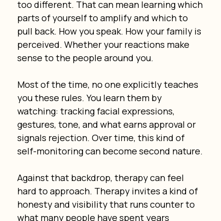
too different. That can mean learning which 
parts of yourself to amplify and which to 
pull back. How you speak. How your family is 
perceived. Whether your reactions make 
sense to the people around you.
Most of the time, no one explicitly teaches 
you these rules. You learn them by 
watching: tracking facial expressions, 
gestures, tone, and what earns approval or 
signals rejection. Over time, this kind of 
self-monitoring can become second nature.
Against that backdrop, therapy can feel 
hard to approach. Therapy invites a kind of 
honesty and visibility that runs counter to 
what many people have spent years 