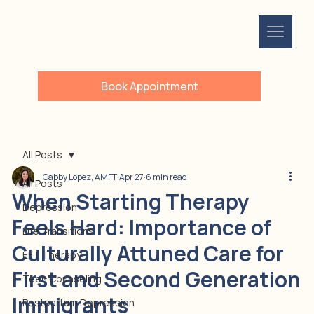
Book Appointment
All Posts
Gabby Lopez, AMFT
Apr 27
6 min read
All Posts
When Starting Therapy
Depression
Feels Hard: Importance of
Life Transitions
Culturally Attuned Care for
EFT Therapy
First and Second Generation
Teen Counseling
Immigrants
Postpartum Depression