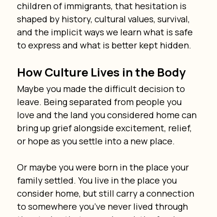
children of immigrants, that hesitation is 
shaped by history, cultural values, survival, 
and the implicit ways we learn what is safe 
to express and what is better kept hidden.
How Culture Lives in the Body
Maybe you made the difficult decision to 
leave. Being separated from people you 
love and the land you considered home can 
bring up grief alongside excitement, relief, 
or hope as you settle into a new place.
Or maybe you were born in the place your 
family settled. You live in the place you 
consider home, but still carry a connection 
to somewhere you’ve never lived through 