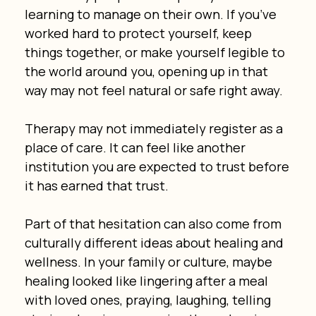
learning to manage on their own. If you’ve 
worked hard to protect yourself, keep 
things together, or make yourself legible to 
the world around you, opening up in that 
way may not feel natural or safe right away.
Therapy may not immediately register as a 
place of care. It can feel like another 
institution you are expected to trust before 
it has earned that trust.
Part of that hesitation can also come from 
culturally different ideas about healing and 
wellness. In your family or culture, maybe 
healing looked like lingering after a meal 
with loved ones, praying, laughing, telling 