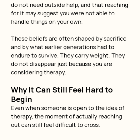
do not need outside help, and that reaching 
for it may suggest you were not able to 
handle things on your own.
These beliefs are often shaped by sacrifice 
and by what earlier generations had to 
endure to survive. They carry weight. They 
do not disappear just because you are 
considering therapy.
Why It Can Still Feel Hard to 
Begin
Even when someone is open to the idea of 
therapy, the moment of actually reaching 
out can still feel difficult to cross.