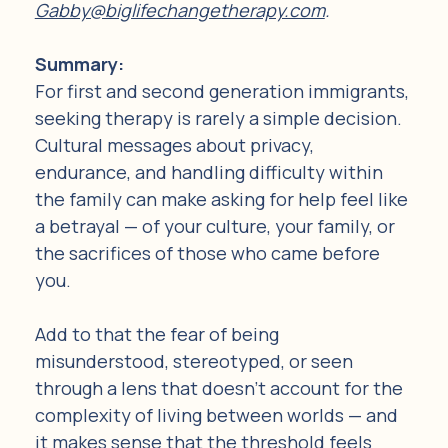
Gabby@biglifechangetherapy.com
.
Summary: 
For first and second generation immigrants, 
seeking therapy is rarely a simple decision. 
Cultural messages about privacy, 
endurance, and handling difficulty within 
the family can make asking for help feel like 
a betrayal — of your culture, your family, or 
the sacrifices of those who came before 
you.
Add to that the fear of being 
misunderstood, stereotyped, or seen 
through a lens that doesn't account for the 
complexity of living between worlds — and 
it makes sense that the threshold feels 