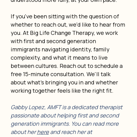
If you've been sitting with the question of 
whether to reach out, we'd like to hear from 
you. At Big Life Change Therapy, we work 
with first and second generation 
immigrants navigating identity, family 
complexity, and what it means to live 
between cultures. Reach out to schedule a 
free 15-minute consultation. We'll talk 
about what's bringing you in and whether 
working together feels like the right fit.
Gabby Lopez, AMFT is a dedicated therapist 
passionate about helping first and second 
generation immigrants. You can read more 
about her 
here
 and reach her at 