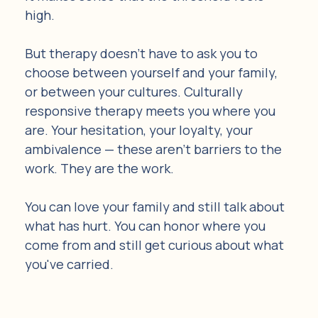
high.
But therapy doesn't have to ask you to 
choose between yourself and your family, 
or between your cultures. Culturally 
responsive therapy meets you where you 
are. Your hesitation, your loyalty, your 
ambivalence — these aren't barriers to the 
work. They are the work.
You can love your family and still talk about 
what has hurt. You can honor where you 
come from and still get curious about what 
you've carried.