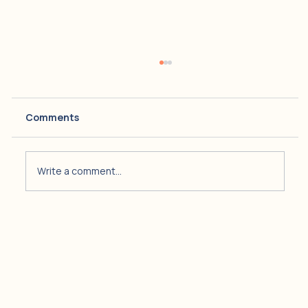
Comments
Write a comment...
Navigating Alcohol and Substance
Use During the Holidays