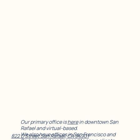
Our primary office is
here
in downtown San
Rafael and virtual-based.
We also have offices in San Francisco and
822 D Street San Rafael, CA 94901