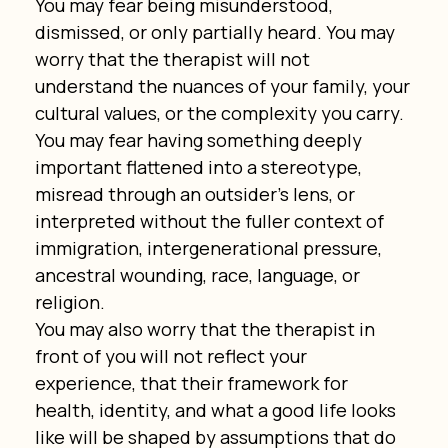
You may fear being misunderstood, 
dismissed, or only partially heard. You may 
worry that the therapist will not 
understand the nuances of your family, your 
cultural values, or the complexity you carry. 
You may fear having something deeply 
important flattened into a stereotype, 
misread through an outsider’s lens, or 
interpreted without the fuller context of 
immigration, intergenerational pressure, 
ancestral wounding, race, language, or 
religion.
You may also worry that the therapist in 
front of you will not reflect your 
experience, that their framework for 
health, identity, and what a good life looks 
like will be shaped by assumptions that do 