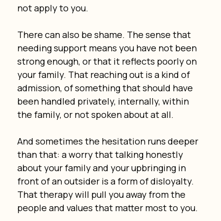
not apply to you.
There can also be shame. The sense that 
needing support means you have not been 
strong enough, or that it reflects poorly on 
your family. That reaching out is a kind of 
admission, of something that should have 
been handled privately, internally, within 
the family, or not spoken about at all.
And sometimes the hesitation runs deeper 
than that: a worry that talking honestly 
about your family and your upbringing in 
front of an outsider is a form of disloyalty. 
That therapy will pull you away from the 
people and values that matter most to you.